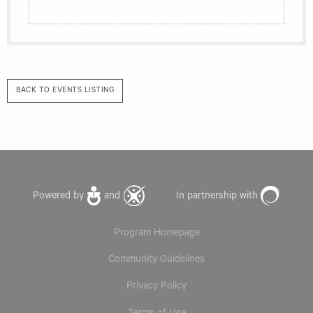
BACK TO EVENTS LISTING
Powered by
and
In partnership with
Program Homepage
Community Guidelines
Privacy Policy