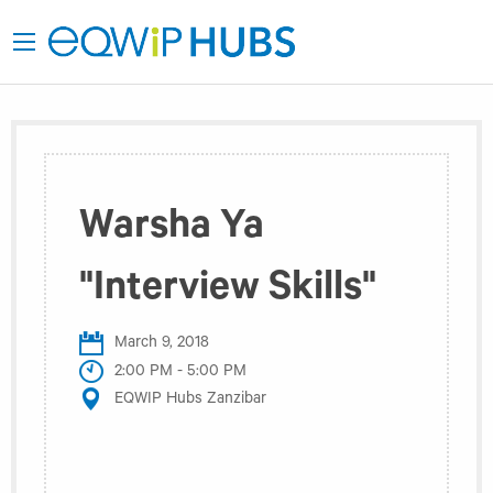
Warsha Ya
"Interview Skills"
March 9, 2018
2:00 PM - 5:00 PM
EQWIP Hubs Zanzibar