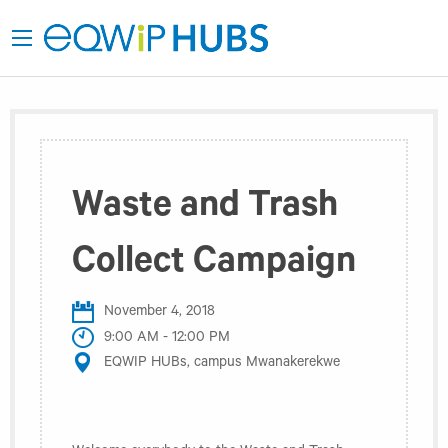
Waste and Trash
Collect Campaign
November 4, 2018
9:00 AM - 12:00 PM
EQWIP HUBs, campus Mwanakerekwe