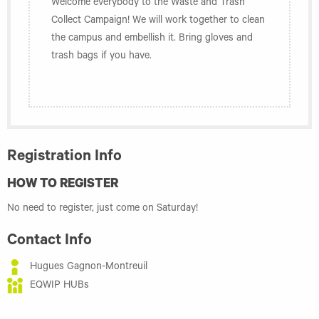
Welcome everybody to the Waste and Trash
Collect Campaign! We will work together to clean
the campus and embellish it. Bring gloves and
trash bags if you have.
Registration Info
HOW TO REGISTER
No need to register, just come on Saturday!
Contact Info
Hugues Gagnon-Montreuil
EQWIP HUBs