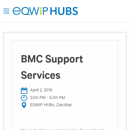
BMC Support
Services
April 2, 2019
2:00 PM - 5:00 PM
EQWIP HUBs, Zanzibar