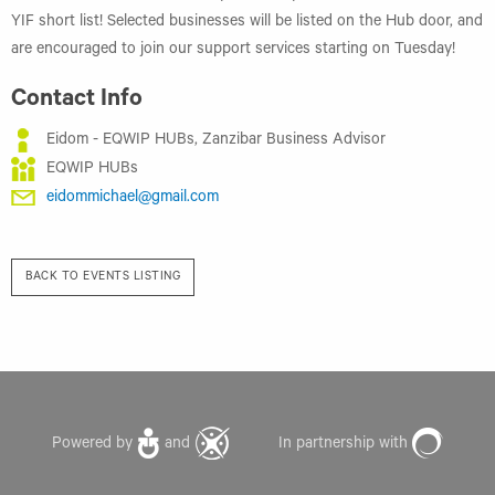
YIF short list! Selected businesses will be listed on the Hub door, and
are encouraged to join our support services starting on Tuesday!
Contact Info
Eidom - EQWIP HUBs, Zanzibar Business Advisor
EQWIP HUBs
eidommichael@gmail.com
BACK TO EVENTS LISTING
Powered by
and
In partnership with