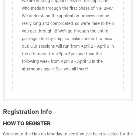
We are hosting support services for applicants
who made it through the first phase of YIF BMC!
We understand the application process can be
really long and complicated, so we're here to help
you get through it! We'll go through the entire
package step-by-step, so make sure not to miss
out! Our sessions will run from April 2 - April 5 in
the afternoon from 2pm-5pm and then the
following week from April 8 - April 12 in the
afternoons again! See you all there!
Registration Info
HOW TO REGISTER
Come in to the Hub on Monday to see if you've been selected for the