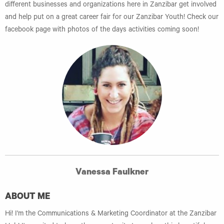
different businesses and organizations here in Zanzibar get involved
and help put on a great career fair for our Zanzibar Youth! Check our
facebook page with photos of the days activities coming soon!
Vanessa Faulkner
ABOUT ME
Hi! I'm the Communications & Marketing Coordinator at the Zanzibar