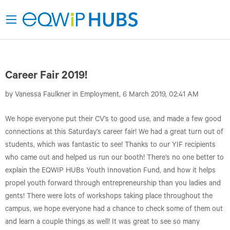
Career Fair 2019!
by Vanessa Faulkner in Employment, 6 March 2019, 02:41 AM
We hope everyone put their CV’s to good use, and made a few good
connections at this Saturday’s career fair! We had a great turn out of
students, which was fantastic to see! Thanks to our YIF recipients
who came out and helped us run our booth! There’s no one better to
explain the EQWIP HUBs Youth Innovation Fund, and how it helps
propel youth forward through entrepreneurship than you ladies and
gents! There were lots of workshops taking place throughout the
campus, we hope everyone had a chance to check some of them out
and learn a couple things as well! It was great to see so many