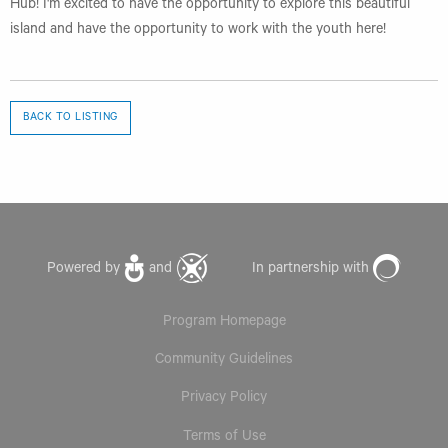
Hub! I'm excited to have the opportunity to explore this beautiful
island and have the opportunity to work with the youth here!
BACK TO LISTING
Powered by
and
In partnership with
Program Homepage
Community Guidelines
Privacy Policy
Terms of Use