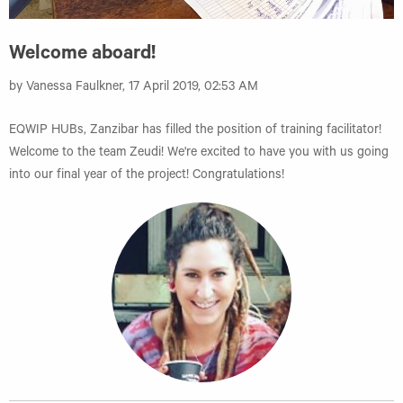
Welcome aboard!
by Vanessa Faulkner, 17 April 2019, 02:53 AM
EQWIP HUBs, Zanzibar has filled the position of training facilitator!
Welcome to the team Zeudi! We're excited to have you with us going
into our final year of the project! Congratulations!