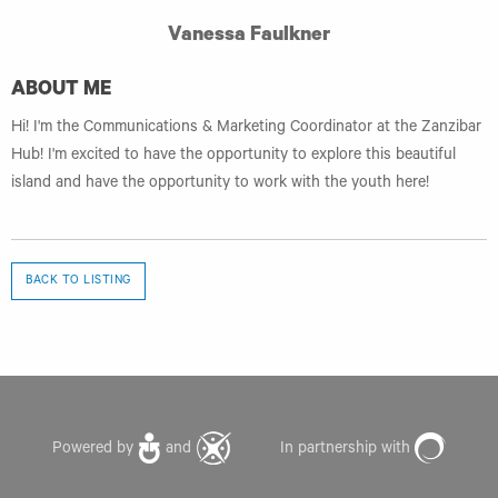
Vanessa Faulkner
ABOUT ME
Hi! I'm the Communications & Marketing Coordinator at the Zanzibar
Hub! I'm excited to have the opportunity to explore this beautiful
island and have the opportunity to work with the youth here!
BACK TO LISTING
Powered by
and
In partnership with