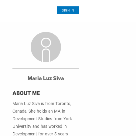
SIGN IN
Maria Luz Siva
ABOUT ME
Maria Luz Siva is from Toronto,
Canada. She holds an MA in
Development Studies from York
University and has worked in
Development for over 5 years