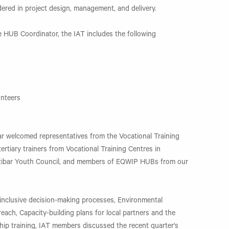
ered in project design, management, and delivery.
 HUB Coordinator, the IAT includes the following
s
unteers
 welcomed representatives from the Vocational Training
ertiary trainers from Vocational Training Centres in
ibar Youth Council, and members of EQWIP HUBs from our
inclusive decision-making processes, Environmental
each, Capacity-building plans for local partners and the
hip training, IAT members discussed the recent quarter's