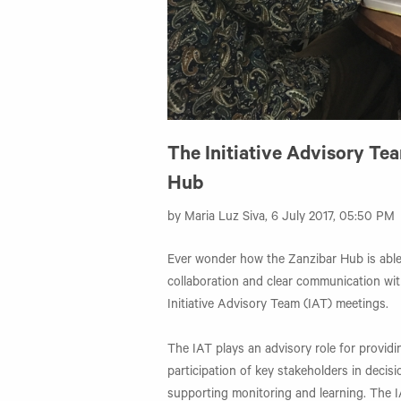
The Initiative Advisory Te
Hub
by Maria Luz Siva, 6 July 2017, 05:50 PM
Ever wonder how the Zanzibar Hub is able
collaboration and clear communication wit
Initiative Advisory Team (IAT) meetings.
The IAT plays an advisory role for provi
participation of key stakeholders in decisi
supporting monitoring and learning. The I