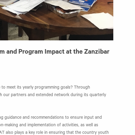
am and Program Impact at the Zanzibar
 to meet its yearly programming goals? Through
h our partners and extended network during its quarterly
ding guidance and recommendations to ensure input and
on-making and implementation of activities, as well as
AT also plays a key role in ensuring that the country youth