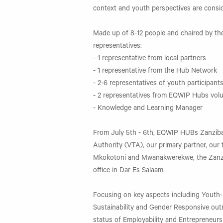
context and youth perspectives are consid
Made up of 8-12 people and chaired by the
representatives:
- 1 representative from local partners
- 1 representative from the Hub Network
- 2-6 representatives of youth participant
- 2 representatives from EQWIP Hubs vol
- Knowledge and Learning Manager
From July 5th - 6th, EQWIP HUBs Zanzibar
Authority (VTA), our primary partner, our t
Mkokotoni and Mwanakwerekwe, the Zanz
office in Dar Es Salaam.
Focusing on key aspects including Youth-
Sustainability and Gender Responsive outr
status of Employability and Entrepreneurs