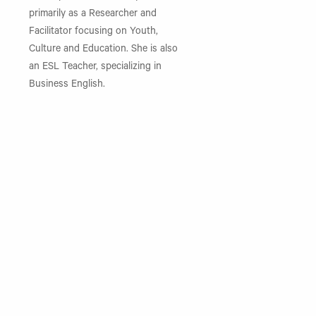
primarily as a Researcher and
Facilitator focusing on Youth,
Culture and Education. She is also
an ESL Teacher, specializing in
Business English.