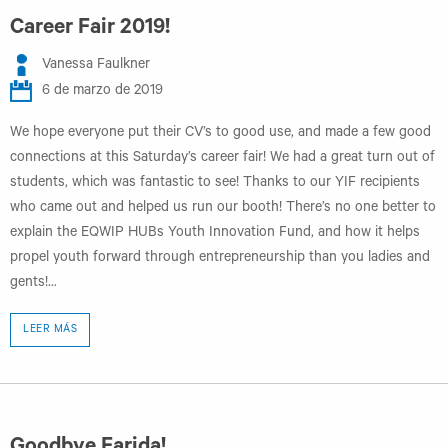
Career Fair 2019!
Vanessa Faulkner
6 de marzo de 2019
We hope everyone put their CV’s to good use, and made a few good
connections at this Saturday’s career fair! We had a great turn out of
students, which was fantastic to see! Thanks to our YIF recipients
who came out and helped us run our booth! There’s no one better to
explain the EQWIP HUBs Youth Innovation Fund, and how it helps
propel youth forward through entrepreneurship than you ladies and
gents!...
LEER MÁS