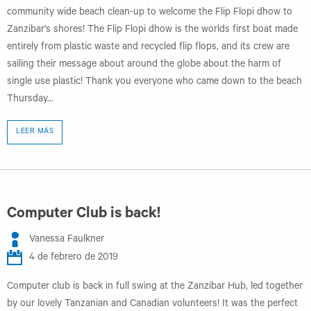
community wide beach clean-up to welcome the Flip Flopi dhow to
Zanzibar's shores! The Flip Flopi dhow is the worlds first boat made
entirely from plastic waste and recycled flip flops, and its crew are
sailing their message about around the globe about the harm of
single use plastic! Thank you everyone who came down to the beach
Thursday...
LEER MÁS
Computer Club is back!
Vanessa Faulkner
4 de febrero de 2019
Computer club is back in full swing at the Zanzibar Hub, led together
by our lovely Tanzanian and Canadian volunteers! It was the perfect