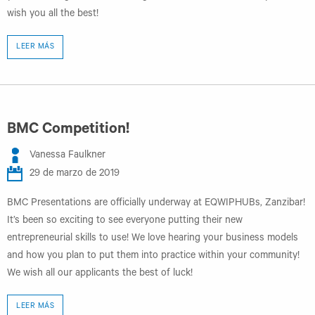
wish you all the best!
LEER MÁS
BMC Competition!
Vanessa Faulkner
29 de marzo de 2019
BMC Presentations are officially underway at EQWIPHUBs, Zanzibar!
It’s been so exciting to see everyone putting their new
entrepreneurial skills to use! We love hearing your business models
and how you plan to put them into practice within your community!
We wish all our applicants the best of luck!
LEER MÁS