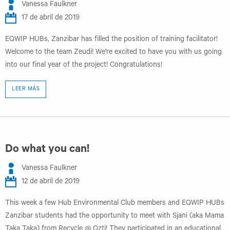
Vanessa Faulkner
17 de abril de 2019
EQWIP HUBs, Zanzibar has filled the position of training facilitator!
Welcome to the team Zeudi! We're excited to have you with us going
into our final year of the project! Congratulations!
LEER MÁS
Do what you can!
Vanessa Faulkner
12 de abril de 2019
This week a few Hub Environmental Club members and EQWIP HUBs
Zanzibar students had the opportunity to meet with Sjani (aka Mama
Taka Taka) from Recycle @ Ozti! They participated in an educational