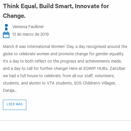
Think Equal, Build Smart, Innovate for
Change.
Vanessa Faulkner
13 de marzo de 2019
March 8 was International Women’ Day, a day recognised around the
globe to celebrate women and promote change for gender equality.
It’s a day to both reflect on the progress and achievements made,
and a day to call for further change! Here at EQWIP HUBs, Zanzibar
we had a full house to celebrate, from all our staff, volunteers,
students, and alumni to VTA students, SOS Children’s Villages,
Daraja...
LEER MÁS