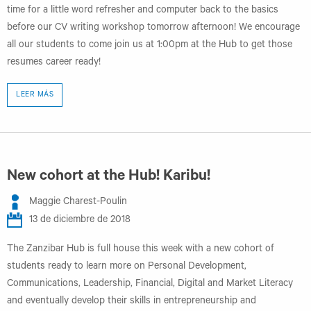
time for a little word refresher and computer back to the basics
before our CV writing workshop tomorrow afternoon! We encourage
all our students to come join us at 1:00pm at the Hub to get those
resumes career ready!
LEER MÁS
New cohort at the Hub! Karibu!
Maggie Charest-Poulin
13 de diciembre de 2018
The Zanzibar Hub is full house this week with a new cohort of
students ready to learn more on Personal Development,
Communications, Leadership, Financial, Digital and Market Literacy
and eventually develop their skills in entrepreneurship and