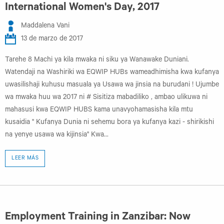
International Women's Day, 2017
Maddalena Vani
13 de marzo de 2017
Tarehe 8 Machi ya kila mwaka ni siku ya Wanawake Duniani.
Watendaji na Washiriki wa EQWIP HUBs wameadhimisha kwa kufanya
uwasilishaji kuhusu masuala ya Usawa wa jinsia na burudani ! Ujumbe
wa mwaka huu wa 2017 ni # Sisitiza mabadiliko , ambao ulikuwa ni
mahasusi kwa EQWIP HUBS kama unavyohamasisha kila mtu
kusaidia " Kufanya Dunia ni sehemu bora ya kufanya kazi - shirikishi
na yenye usawa wa kijinsia" Kwa...
LEER MÁS
Employment Training in Zanzibar: Now