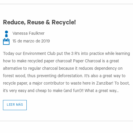
Reduce, Reuse & Recycle!
Vanessa Faulkner
15 de marzo de 2019
Today our Environment Club put the 3 R's into practice while learning
how to make recycled paper charcoal! Paper Charcoal is a great
alternative to regular charcoal because it reduces dependency on
forest wood, thus preventing deforestation. It's also a great way to
recycle paper, a major contributor to waste here in Zanzibar! To boot,
it's very easy and cheap to make (and fun!)!! What a great way...
LEER MÁS