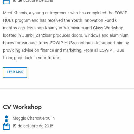
18 de octubre de 2018
Meet Khamis, a young entrepreneur who has completed the EQWIP
HUBs program and has received the Youth Innovation Fund 6
months ago. His shop Khamyun Alluminium and Glass Workshop
located in Jumbi, Zanzibar produces doors, windows and aluminium
boxes for various stores. EQWIP HUBs continues to support him by
providing advise on finance and marketing. From all EQWIP HUBs
team, good luck in your future...
LEER MÁS
CV Workshop
Maggie Charest-Poulin
15 de octubre de 2018