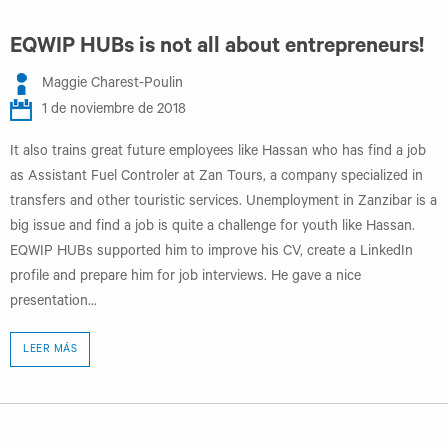
EQWIP HUBs is not all about entrepreneurs!
Maggie Charest-Poulin
1 de noviembre de 2018
It also trains great future employees like Hassan who has find a job
as Assistant Fuel Controler at Zan Tours, a company specialized in
transfers and other touristic services. Unemployment in Zanzibar is a
big issue and find a job is quite a challenge for youth like Hassan.
EQWIP HUBs supported him to improve his CV, create a LinkedIn
profile and prepare him for job interviews. He gave a nice
presentation...
LEER MÁS