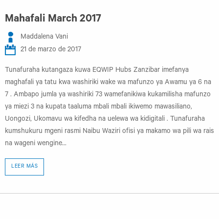
Mahafali March 2017
Maddalena Vani
21 de marzo de 2017
Tunafuraha kutangaza kuwa EQWIP Hubs Zanzibar imefanya
maghafali ya tatu kwa washiriki wake wa mafunzo ya Awamu ya 6 na
7 . Ambapo jumla ya washiriki 73 wamefanikiwa kukamilisha mafunzo
ya miezi 3 na kupata taaluma mbali mbali ikiwemo mawasiliano,
Uongozi, Ukomavu wa kifedha na uelewa wa kidigitali . Tunafuraha
kumshukuru mgeni rasmi Naibu Waziri ofisi ya makamo wa pili wa rais
na wageni wengine...
LEER MÁS