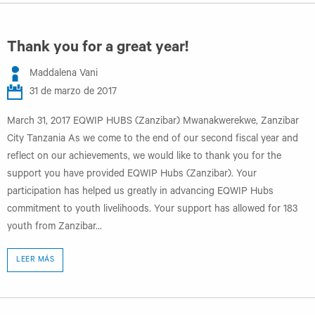
Thank you for a great year!
Maddalena Vani
31 de marzo de 2017
March 31, 2017 EQWIP HUBS (Zanzibar) Mwanakwerekwe, Zanzibar
City Tanzania As we come to the end of our second fiscal year and
reflect on our achievements, we would like to thank you for the
support you have provided EQWIP Hubs (Zanzibar). Your
participation has helped us greatly in advancing EQWIP Hubs
commitment to youth livelihoods. Your support has allowed for 183
youth from Zanzibar...
LEER MÁS