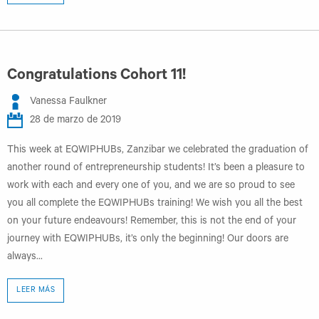
Congratulations Cohort 11!
Vanessa Faulkner
28 de marzo de 2019
This week at EQWIPHUBs, Zanzibar we celebrated the graduation of
another round of entrepreneurship students! It’s been a pleasure to
work with each and every one of you, and we are so proud to see
you all complete the EQWIPHUBs training! We wish you all the best
on your future endeavours! Remember, this is not the end of your
journey with EQWIPHUBs, it’s only the beginning! Our doors are
always...
LEER MÁS