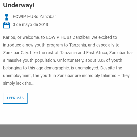
Underway!
EQWIP HUBs Zanzibar
3 de mayo de 2016
Karibu, or welcome, to EQWIP HUBs Zanzibar! We excited to
introduce a new youth program to Tanzania, and especially to
Zanzibar City. Like the rest of Tanzania and East Africa, Zanzibar has
a massive youth population. Unfortunately, about 33% of youth
belonging to this age demographic, is unemployed. Despite the
unemployment, the youth in Zanzibar are incredibly talented – they
simply lack the...
LEER MÁS