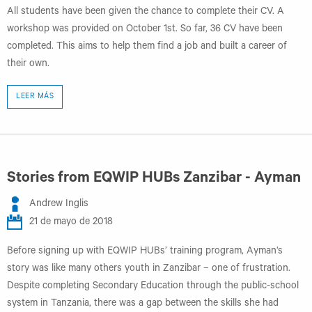
All students have been given the chance to complete their CV. A
workshop was provided on October 1st. So far, 36 CV have been
completed. This aims to help them find a job and built a career of
their own.
LEER MÁS
Stories from EQWIP HUBs Zanzibar - Ayman
Andrew Inglis
21 de mayo de 2018
Before signing up with EQWIP HUBs’ training program, Ayman’s
story was like many others youth in Zanzibar – one of frustration.
Despite completing Secondary Education through the public-school
system in Tanzania, there was a gap between the skills she had