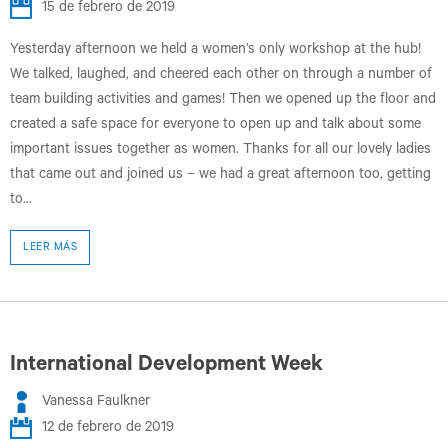
15 de febrero de 2019
Yesterday afternoon we held a women’s only workshop at the hub!
We talked, laughed, and cheered each other on through a number of
team building activities and games! Then we opened up the floor and
created a safe space for everyone to open up and talk about some
important issues together as women. Thanks for all our lovely ladies
that came out and joined us – we had a great afternoon too, getting
to...
LEER MÁS
International Development Week
Vanessa Faulkner
12 de febrero de 2019