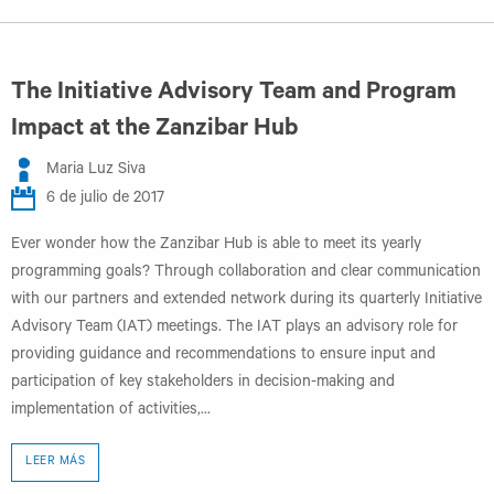
The Initiative Advisory Team and Program
Impact at the Zanzibar Hub
Maria Luz Siva
6 de julio de 2017
Ever wonder how the Zanzibar Hub is able to meet its yearly
programming goals? Through collaboration and clear communication
with our partners and extended network during its quarterly Initiative
Advisory Team (IAT) meetings. The IAT plays an advisory role for
providing guidance and recommendations to ensure input and
participation of key stakeholders in decision-making and
implementation of activities,...
LEER MÁS