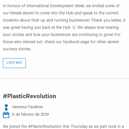
In honour of International Development Week, we invited some of
our female alumni to come into the Hub and speak to the current
students about their up and running businesses! Thank you ladies, it
was great having you back at the Hub ☺ We always love hearing
your stories and how your businesses are continuing to grow! For
those who missed out, check our facebook page for other alumni
success stories...
LEER MÁS
#PlasticRevolution
Vanessa Faulkner
8 de febrero de 2019
We joined the #PlasticRevolution this Thursday as we part took in a