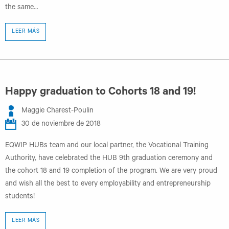
the same...
LEER MÁS
Happy graduation to Cohorts 18 and 19!
Maggie Charest-Poulin
30 de noviembre de 2018
EQWIP HUBs team and our local partner, the Vocational Training
Authority, have celebrated the HUB 9th graduation ceremony and
the cohort 18 and 19 completion of the program. We are very proud
and wish all the best to every employability and entrepreneurship
students!
LEER MÁS