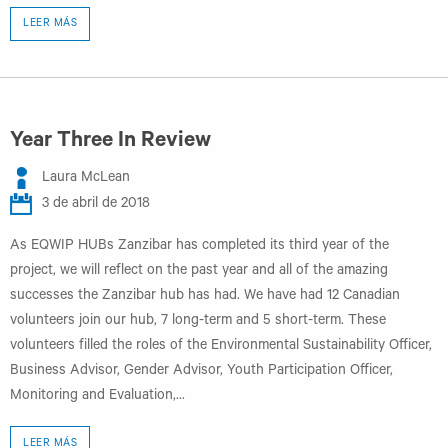
LEER MÁS
Year Three In Review
Laura McLean
3 de abril de 2018
As EQWIP HUBs Zanzibar has completed its third year of the
project, we will reflect on the past year and all of the amazing
successes the Zanzibar hub has had. We have had 12 Canadian
volunteers join our hub, 7 long-term and 5 short-term. These
volunteers filled the roles of the Environmental Sustainability Officer,
Business Advisor, Gender Advisor, Youth Participation Officer,
Monitoring and Evaluation,...
LEER MÁS