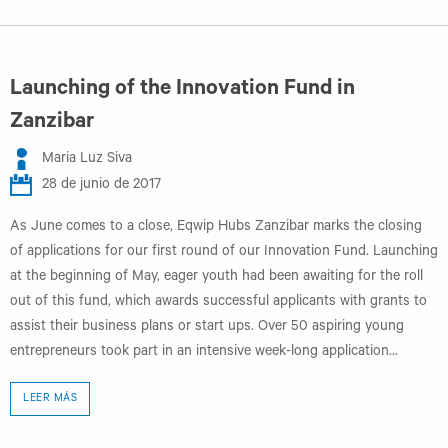
Launching of the Innovation Fund in
Zanzibar
Maria Luz Siva
28 de junio de 2017
As June comes to a close, Eqwip Hubs Zanzibar marks the closing
of applications for our first round of our Innovation Fund. Launching
at the beginning of May, eager youth had been awaiting for the roll
out of this fund, which awards successful applicants with grants to
assist their business plans or start ups. Over 50 aspiring young
entrepreneurs took part in an intensive week-long application...
LEER MÁS