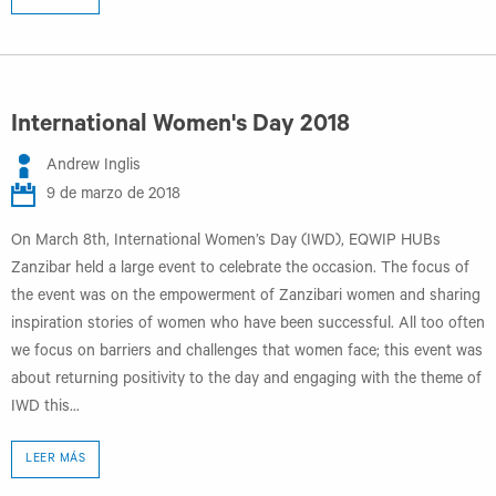
International Women's Day 2018
Andrew Inglis
9 de marzo de 2018
On March 8th, International Women’s Day (IWD), EQWIP HUBs
Zanzibar held a large event to celebrate the occasion. The focus of
the event was on the empowerment of Zanzibari women and sharing
inspiration stories of women who have been successful. All too often
we focus on barriers and challenges that women face; this event was
about returning positivity to the day and engaging with the theme of
IWD this...
LEER MÁS