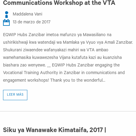
Communications Workshop at the VTA
Maddalena Vani
13 de marzo de 2017
EQWIP Hubs Zanzibar imetoa mafunzo ya Mawasiliano na
ushirikishwaji kwa watendaji wa Mamlaka ya Vyuo vya Amali Zanzibar.
Shukurani ziwaendee wafanyakazi mahiri wa VTA ambao
wamehamasika kuwawezesha Vijana kutafuta kazi au kuanzisha
biashara zao wenyewe. __ EQWIP Hubs Zanzibar engaging the
Vocational Training Authority in Zanzibar in communications and
engagement workshops! Thank you to the wonderful...
LEER MÁS
Siku ya Wanawake Kimataifa, 2017 |