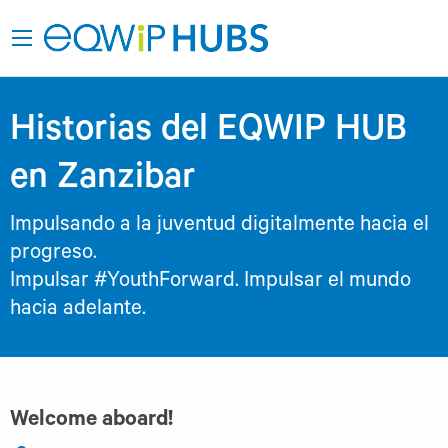
Historias del EQWIP HUB
en Zanzibar
Impulsando a la juventud digitalmente hacia el
progreso.
Impulsar #YouthForward. Impulsar el mundo
hacia adelante.
Welcome aboard!