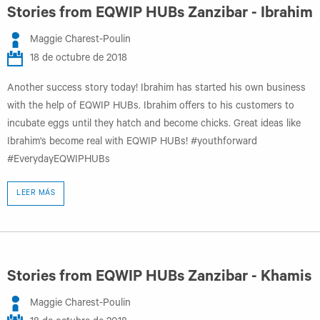
Stories from EQWIP HUBs Zanzibar - Ibrahim
Maggie Charest-Poulin
18 de octubre de 2018
Another success story today! Ibrahim has started his own business
with the help of EQWIP HUBs. Ibrahim offers to his customers to
incubate eggs until they hatch and become chicks. Great ideas like
Ibrahim's become real with EQWIP HUBs! #youthforward
#EverydayEQWIPHUBs
LEER MÁS
Stories from EQWIP HUBs Zanzibar - Khamis
Maggie Charest-Poulin