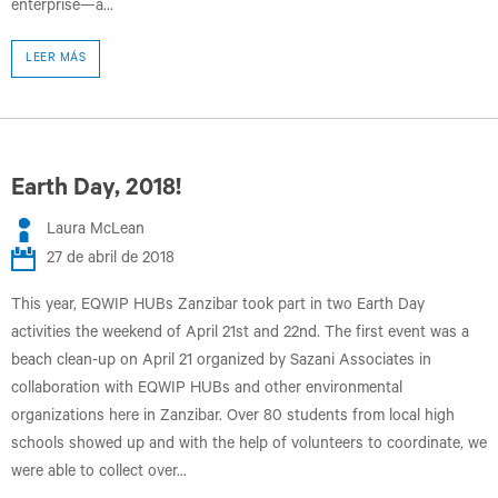
enterprise—a...
LEER MÁS
Earth Day, 2018!
Laura McLean
27 de abril de 2018
This year, EQWIP HUBs Zanzibar took part in two Earth Day
activities the weekend of April 21st and 22nd. The first event was a
beach clean-up on April 21 organized by Sazani Associates in
collaboration with EQWIP HUBs and other environmental
organizations here in Zanzibar. Over 80 students from local high
schools showed up and with the help of volunteers to coordinate, we
were able to collect over...