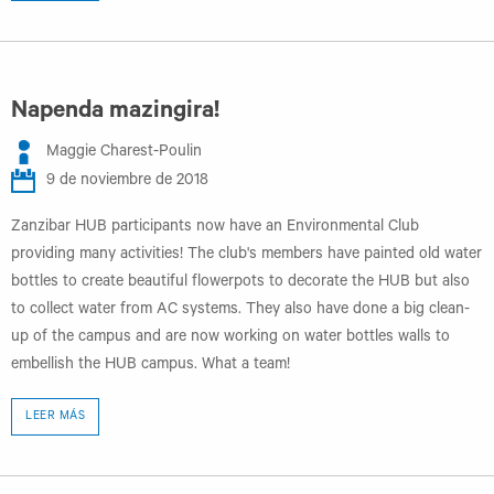
Napenda mazingira!
Maggie Charest-Poulin
9 de noviembre de 2018
Zanzibar HUB participants now have an Environmental Club
providing many activities! The club's members have painted old water
bottles to create beautiful flowerpots to decorate the HUB but also
to collect water from AC systems. They also have done a big clean-
up of the campus and are now working on water bottles walls to
embellish the HUB campus. What a team!
LEER MÁS