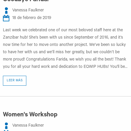
Goodbye Farida!
Vanessa Faulkner
18 de febrero de 2019
Last week we celebrated one of our most beloved staff here at the
Zanzibar hub! She’s been with us since September of 2016, and it’s
now time for her to move onto another project. We’ve been so lucky
to have her with us and we’ll miss her greatly, but we couldn’t be
more proud! Congratulations Farida, we wish you all the best! Thank
you for all your hard work and dedication to EQWIP HUBs! You'll be...
LEER MÁS
Women's Workshop
Vanessa Faulkner