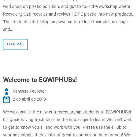
workshop on plastic pollution, and got to tour the workshop where
Recycle @ Ozti recycles and revives HDPE plastic into new products.
The students left feeling empowered to reduce their plastic usage
and...
LEER MÁS
Welcome to EQWIPHUBs!
Vanessa Faulkner
2 de abril de 2019
We welcome all the new entrepreneurship students to EQWIPHUBs!
It's great having fresh faces in the hub, eager to learn! We can't wait
to get to know you all and work with you! Please use the eHub to
your advantage, theres lot's of great resources on here for you! We