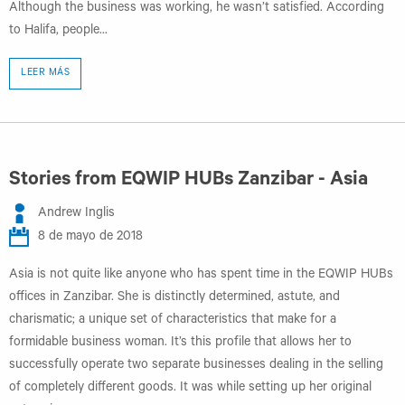
Although the business was working, he wasn’t satisfied. According
to Halifa, people...
LEER MÁS
Stories from EQWIP HUBs Zanzibar - Asia
Andrew Inglis
8 de mayo de 2018
Asia is not quite like anyone who has spent time in the EQWIP HUBs
offices in Zanzibar. She is distinctly determined, astute, and
charismatic; a unique set of characteristics that make for a
formidable business woman. It’s this profile that allows her to
successfully operate two separate businesses dealing in the selling
of completely different goods. It was while setting up her original