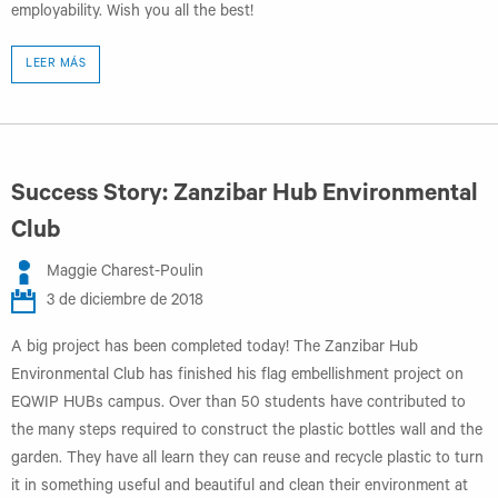
employability. Wish you all the best!
LEER MÁS
Success Story: Zanzibar Hub Environmental
Club
Maggie Charest-Poulin
3 de diciembre de 2018
A big project has been completed today! The Zanzibar Hub
Environmental Club has finished his flag embellishment project on
EQWIP HUBs campus. Over than 50 students have contributed to
the many steps required to construct the plastic bottles wall and the
garden. They have all learn they can reuse and recycle plastic to turn
it in something useful and beautiful and clean their environment at