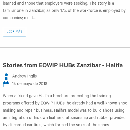
learned and those that employers were seeking. The story is a
familiar one in Zanzibar, as only 17% of the workforce is employed by
companies; most...
LEER MÁS
Stories from EQWIP HUBs Zanzibar - Halifa
Andrew Inglis
14 de mayo de 2018
When a friend gave Halifa a brochure promoting the training
programs offered by EQWIP HUBs, he already had a well-known shoe
making and repair business. Halifa’s model was to build shoes using
an integration of his own leather craftsmanship and rubber provided
by discarded car tires, which formed the soles of the shoes.